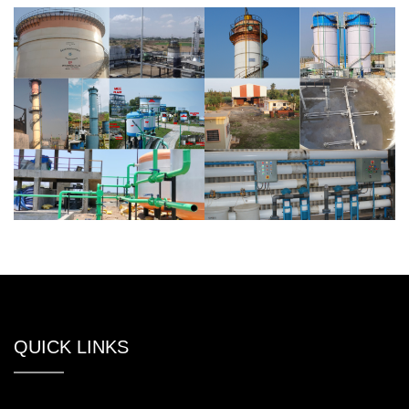
QUICK LINKS