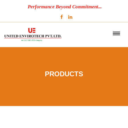
Performance Beyond Commitment...
PRODUCTS