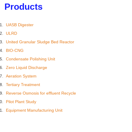
Products
UASB Digester
ULRD
United Granular Sludge Bed Reactor
BIO-CNG
Condensate Polishing Unit
Zero Liquid Discharge
Aeration System
Tertiary Treatment
Reverse Osmosis for effluent Recycle
Pilot Plant Study
Equipment Manufacturing Unit