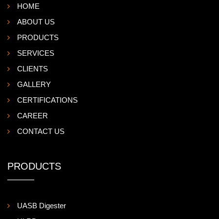
HOME
ABOUT US
PRODUCTS
SERVICES
CLIENTS
GALLERY
CERTIFICATIONS
CAREER
CONTACT US
PRODUCTS
UASB Digester