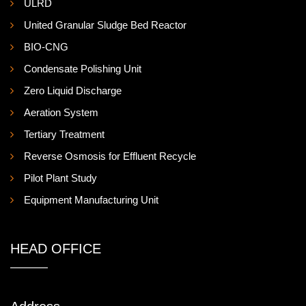
ULRD
United Granular Sludge Bed Reactor
BIO-CNG
Condensate Polishing Unit
Zero Liquid Discharge
Aeration System
Tertiary Treatment
Reverse Osmosis for Effluent Recycle
Pilot Plant Study
Equipment Manufacturing Unit
HEAD OFFICE