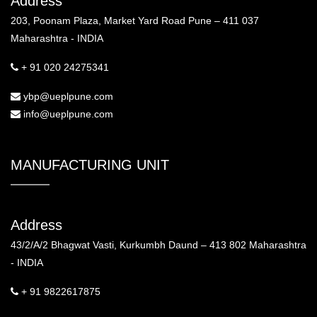
Address
203, Poonam Plaza, Market Yard Road Pune – 411 037
Maharashtra - INDIA
+ 91 020 24275341
ybp@ueplpune.com
info@ueplpune.com
MANUFACTURING UNIT
Address
43/2/A/2 Bhagwat Vasti, Kurkumbh Daund – 413 802 Maharashtra
- INDIA
+ 91 9822617875