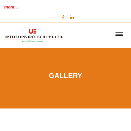
Performance Beyond Commitment...
GALLERY