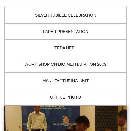
SILVER JUBILEE CELEBRATION
PAPER PRESENTATION
TEDA UEPL
WORK SHOP ON BIO METHANATION 2009
MANUFACTURING UNIT
OFFICE PHOTO