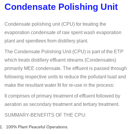
Condensate Polishing Unit
Condensate polishing unit (CPU) for treating the
evaporation condensate of raw spent wash evaporation
plant and spentlees from distillery plant.
The Condensate Polishing Unit (CPU) is part of the ETP
which treats distillery effluent streams (Condensates)
primarily MEE condensate. The effluent is passed through
following respective units to reduce the pollutant load and
make the resultant water fit for re-use in the process:
It comprises of primary treatment of effluent followed by
aeration as secondary treatment and tertiary treatment.
SUMMARY-BENEFITS OF THE CPU:
100% Plant Peaceful Operations.