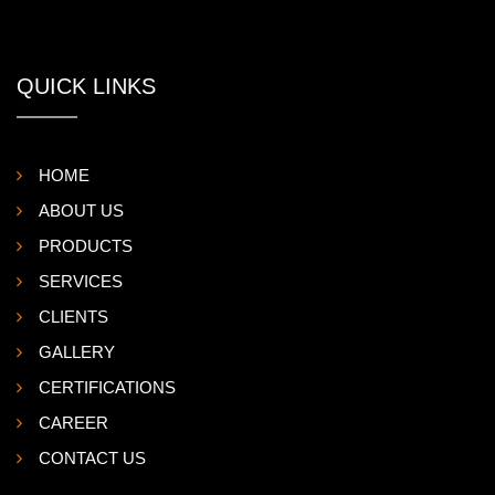
QUICK LINKS
HOME
ABOUT US
PRODUCTS
SERVICES
CLIENTS
GALLERY
CERTIFICATIONS
CAREER
CONTACT US