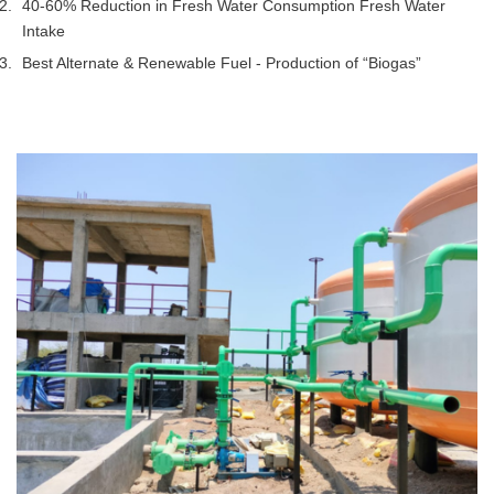
40-60% Reduction in Fresh Water Consumption Fresh Water
Intake
Best Alternate & Renewable Fuel - Production of “Biogas”