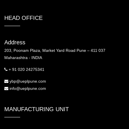
HEAD OFFICE
Address
203, Poonam Plaza, Market Yard Road Pune – 411 037
Maharashtra - INDIA
+ 91 020 24275341
ybp@ueplpune.com
info@ueplpune.com
MANUFACTURING UNIT