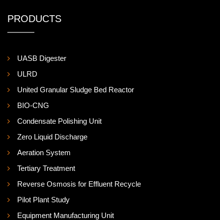
PRODUCTS
UASB Digester
ULRD
United Granular Sludge Bed Reactor
BIO-CNG
Condensate Polishing Unit
Zero Liquid Discharge
Aeration System
Tertiary Treatment
Reverse Osmosis for Effluent Recycle
Pilot Plant Study
Equipment Manufacturing Unit