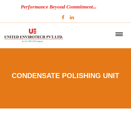
Performance Beyond Commitment...
CONDENSATE POLISHING UNIT