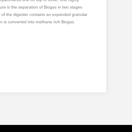
ure is the separation of Biogas in two stages
nt of the digester contains an expanded granular
n is converted into methane rich Biogas.