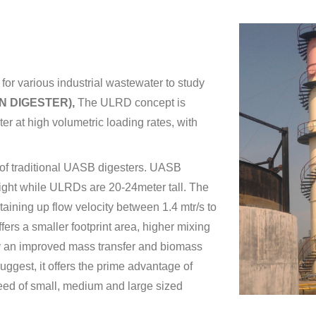
for various industrial wastewater to study
N DIGESTER),
The ULRD concept is
r at high volumetric loading rates, with
 of traditional UASB digesters. UASB
eight while ULRDs are 20-24meter tall. The
ining up flow velocity between 1.4 mtr/s to
ers a smaller footprint area, higher mixing
ly an improved mass transfer and biomass
uggest, it offers the prime advantage of
ed of small, medium and large sized