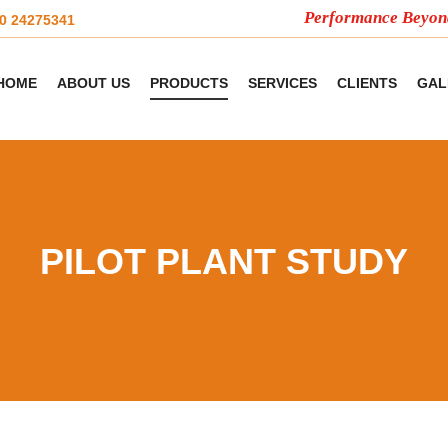
Performance Beyond Com
20 24275341
HOME
ABOUT US
PRODUCTS
SERVICES
CLIENTS
GAL
PILOT PLANT STUDY