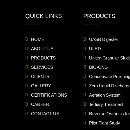
QUICK LINKS
PRODUCTS
HOME
UASB Digester
ABOUT US
ULRD
PRODUCTS
United Granular Slud
SERVICES
BIO-CNG
CLIENTS
Condensate Polishing
GALLERY
Zero Liquid Discharg
CERTIFICATIONS
Aeration System
CAREER
Tertiary Treatment
CONTACT US
Reverse Osmosis for 
Pilot Plant Study