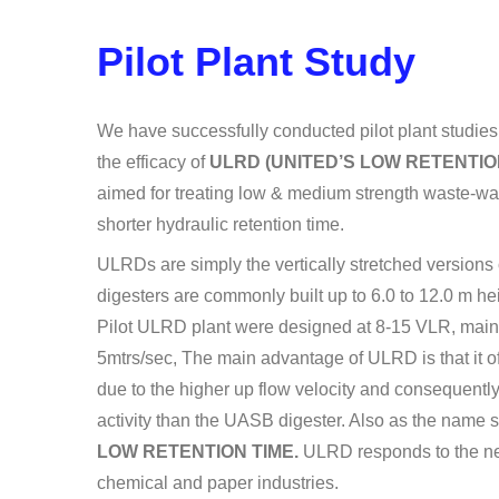
Pilot Plant Study
We have successfully conducted pilot plant studies 
the efficacy of
ULRD (UNITED’S LOW RETENTIO
aimed for treating low & medium strength waste-wate
shorter hydraulic retention time.
ULRDs are simply the vertically stretched versions
digesters are commonly built up to 6.0 to 12.0 m h
Pilot ULRD plant were designed at 8-15 VLR, mainta
5mtrs/sec, The main advantage of ULRD is that it off
due to the higher up flow velocity and consequent
activity than the UASB digester. Also as the name s
LOW RETENTION TIME.
ULRD responds to the ne
chemical and paper industries.