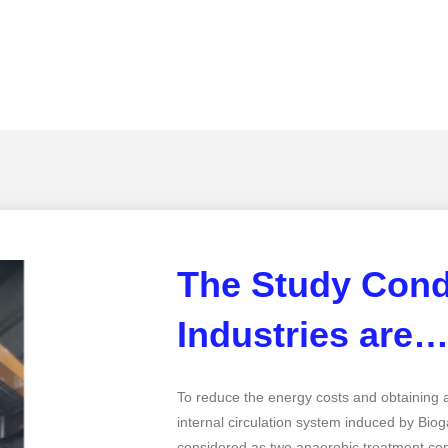
The Study Cond
Industries are
To reduce the energy costs and obtaining a
internal circulation system induced by Bio
considered as two anaerobic treatment com