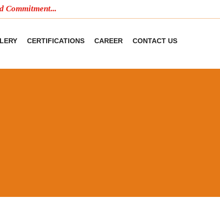
mitment...
LERY
CERTIFICATIONS
CAREER
CONTACT US