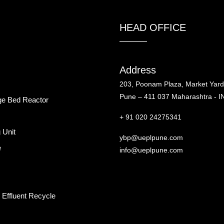
HEAD OFFICE
Address
203, Poonam Plaza, Market Yar
Pune – 411 037 Maharashtra - I
ge Bed Reactor
+ 91 020 24275341
 Unit
ybp@ueplpune.com
e
info@ueplpune.com
Effluent Recycle