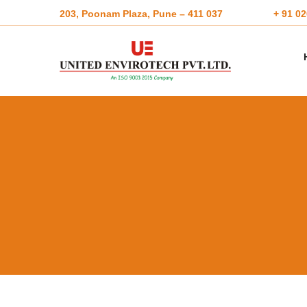
203, Poonam Plaza, Pune – 411 037
+ 91 0