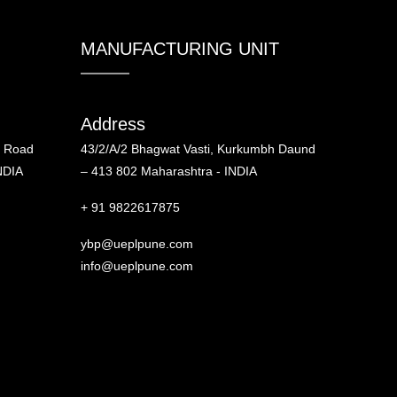
MANUFACTURING UNIT
Address
d Road
43/2/A/2 Bhagwat Vasti, Kurkumbh Daund
NDIA
– 413 802 Maharashtra - INDIA
+ 91 9822617875
ybp@ueplpune.com
info@ueplpune.com