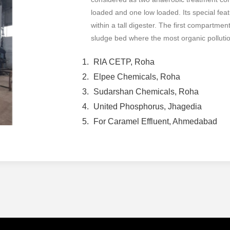
loaded and one low loaded. Its special feat
within a tall digester. The first compartme
sludge bed where the most organic pollutio
RIA CETP, Roha
Elpee Chemicals, Roha
Sudarshan Chemicals, Roha
United Phosphorus, Jhagedia
For Caramel Effluent, Ahmedabad