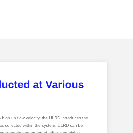
ucted at Various
…
 high up flow velocity, the ULRD introduces the
gas collected within the system. ULRD can be
partments one on top of other, one highly